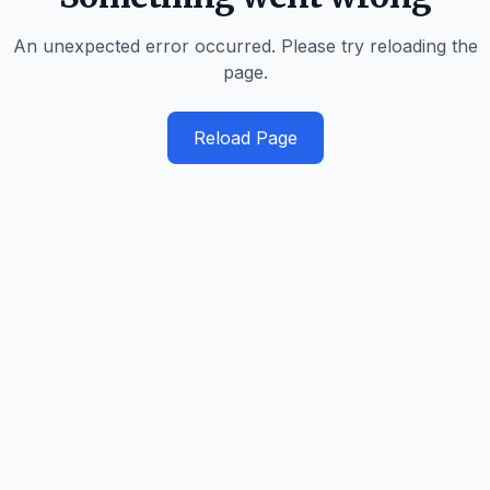
An unexpected error occurred. Please try reloading the
page.
Reload Page