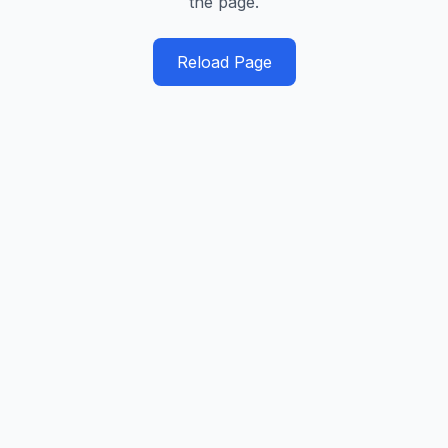
the page.
Reload Page