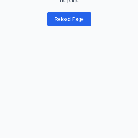
the page.
Reload Page