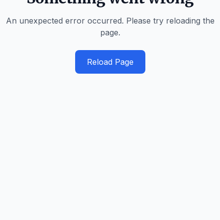
An unexpected error occurred. Please try reloading the
page.
Reload Page