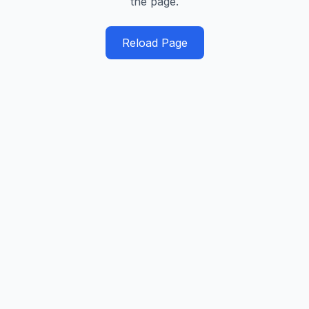
the page.
Reload Page