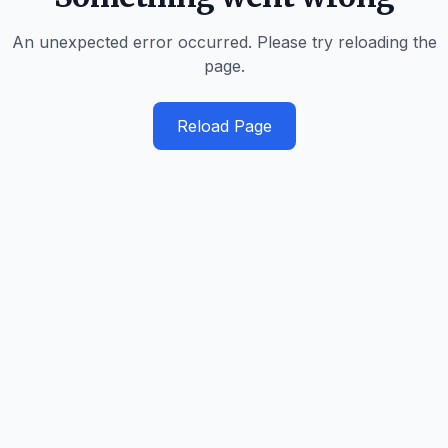
An unexpected error occurred. Please try reloading the
page.
Reload Page