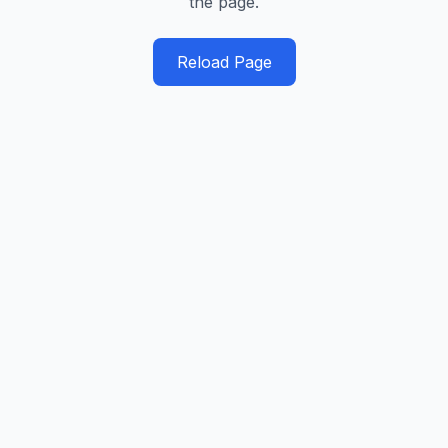
the page.
Reload Page