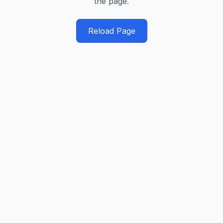
the page.
Reload Page